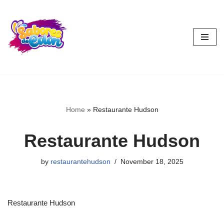
Skip
to
content
Home
»
Restaurante Hudson
Restaurante Hudson
by
restaurantehudson
November 18, 2025
Restaurante Hudson