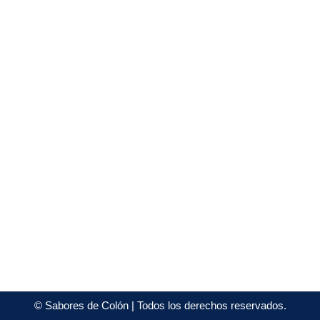
©
Sabores de Colón
| Todos los derechos reservados.