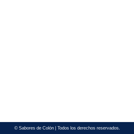
©
Sabores de Colón
| Todos los derechos reservados.