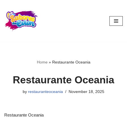
Skip
to
content
Home
»
Restaurante Oceania
Restaurante Oceania
by
restauranteoceania
November 18, 2025
Restaurante Oceania