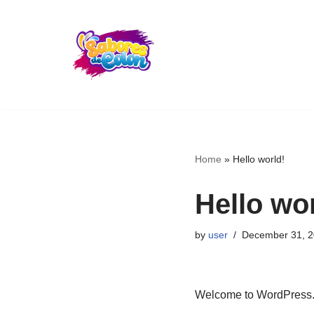
Skip
to
content
Home
»
Hello world!
Hello wor
by
user
December 31, 
Welcome to WordPress. Thi