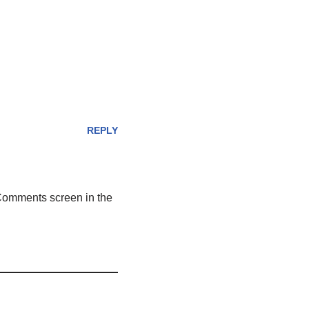
REPLY
 Comments screen in the