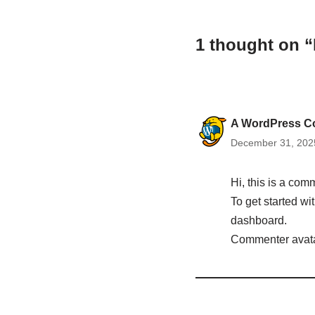
1 thought on “
A WordPress C
December 31, 2025
Hi, this is a com
To get started w
dashboard.
Commenter avat