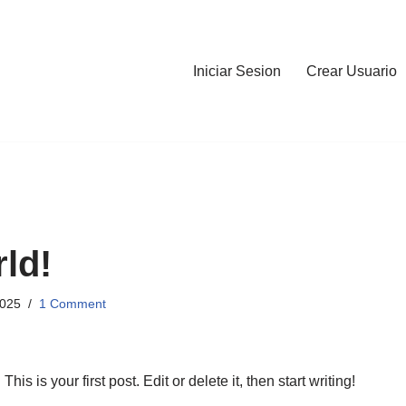
Iniciar Sesion
Crear Usuario
ld!
2025
1 Comment
s is your first post. Edit or delete it, then start writing!