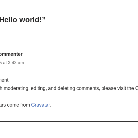
Hello world!”
ommenter
 at 3:43 am
ment.
ith moderating, editing, and deleting comments, please visit the
ars come from
Gravatar
.