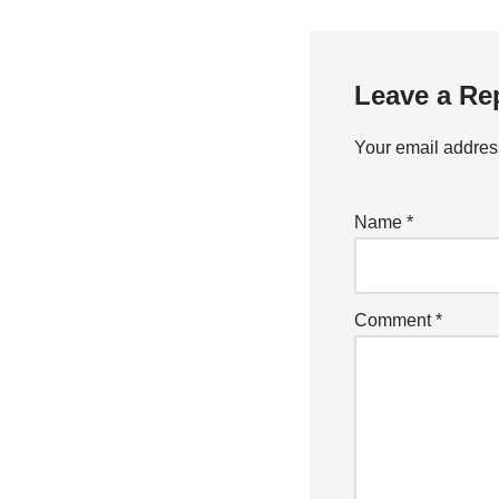
Leave a Re
Your email address
Name
*
Comment
*