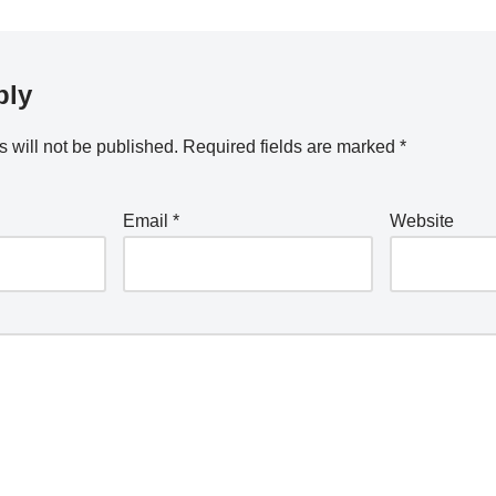
ply
 will not be published.
Required fields are marked
*
Email
*
Website