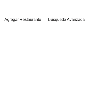
Agregar Restaurante
Búsqueda Avanzada