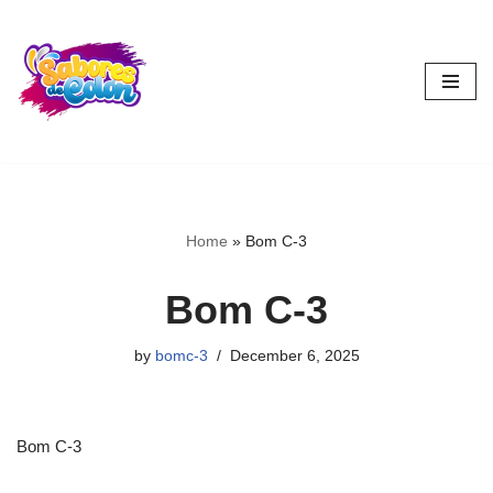
Skip
to
content
Home
»
Bom C-3
Bom C-3
by
bomc-3
December 6, 2025
Bom C-3