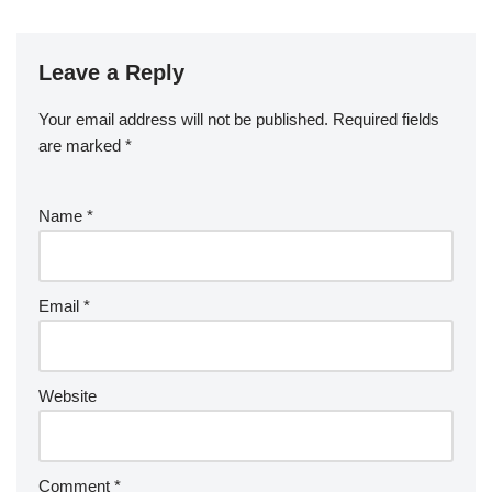
Leave a Reply
Your email address will not be published.
Required fields
are marked
*
Name
*
Email
*
Website
Comment
*