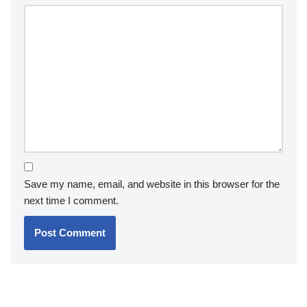
Save my name, email, and website in this browser for the
next time I comment.