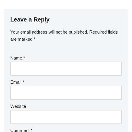
Leave a Reply
Your email address will not be published.
Required fields
are marked
*
Name
*
Email
*
Website
Comment
*