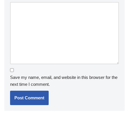
Save my name, email, and website in this browser for the
next time I comment.