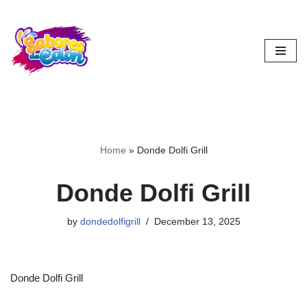
Skip
to
content
Home
»
Donde Dolfi Grill
Donde Dolfi Grill
by
dondedolfigrill
December 13, 2025
Donde Dolfi Grill