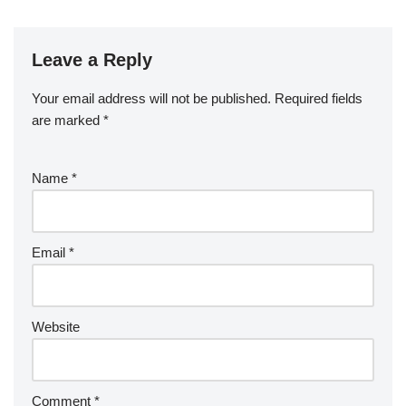
Leave a Reply
Your email address will not be published.
Required fields
are marked
*
Name
*
Email
*
Website
Comment
*