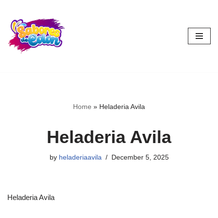
Skip
to
content
Home
»
Heladeria Avila
Heladeria Avila
by
heladeriaavila
December 5, 2025
Heladeria Avila