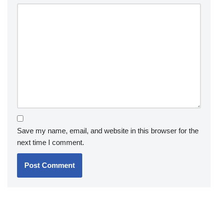
Save my name, email, and website in this browser for the
next time I comment.