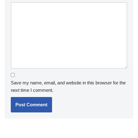
Save my name, email, and website in this browser for the
next time I comment.