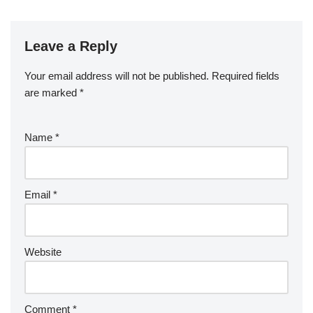
Leave a Reply
Your email address will not be published.
Required fields
are marked
*
Name
*
Email
*
Website
Comment
*