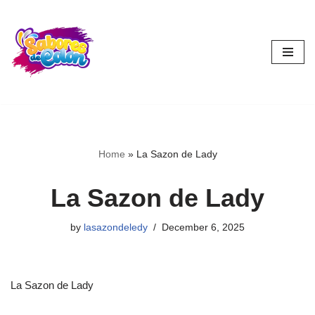
Skip
to
content
Home
»
La Sazon de Lady
La Sazon de Lady
by
lasazondeledy
December 6, 2025
La Sazon de Lady