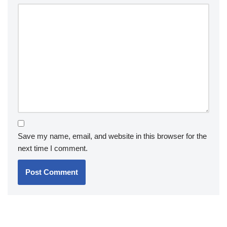
Save my name, email, and website in this browser for the
next time I comment.