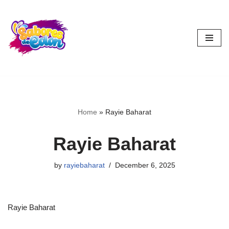
Skip
to
content
Home
»
Rayie Baharat
Rayie Baharat
by
rayiebaharat
December 6, 2025
Rayie Baharat