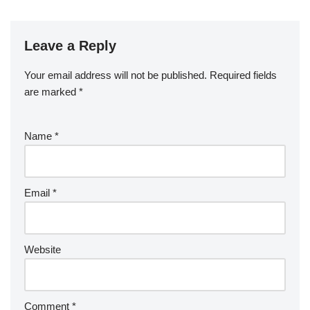
Leave a Reply
Your email address will not be published.
Required fields
are marked
*
Name
*
Email
*
Website
Comment
*