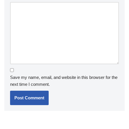
Save my name, email, and website in this browser for the
next time I comment.