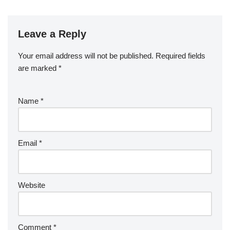
Leave a Reply
Your email address will not be published.
Required fields
are marked
*
Name
*
Email
*
Website
Comment
*