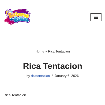
Skip
to
content
Home
»
Rica Tentacion
Rica Tentacion
by
ricatentacion
January 6, 2026
Rica Tentacion