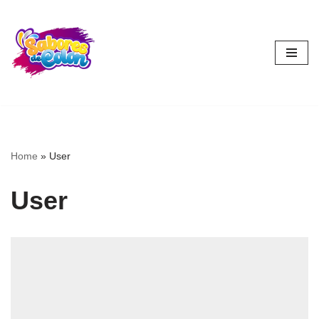
Skip
to
content
Home
»
User
User