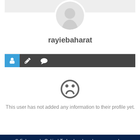
rayiebaharat
This user has not added any information to their profile yet.