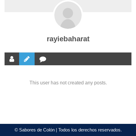
rayiebaharat
This user has not created any posts.
©
Sabores de Colón
| Todos los derechos reservados.