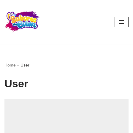
Skip
to
content
Home
»
User
User